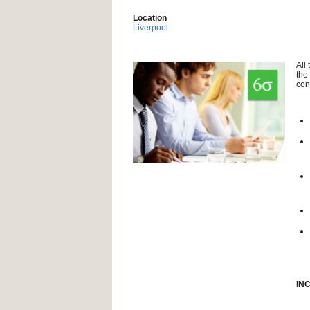
Location
Liverpool
All
the
con
IN