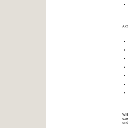
A c
Wit
exe
und