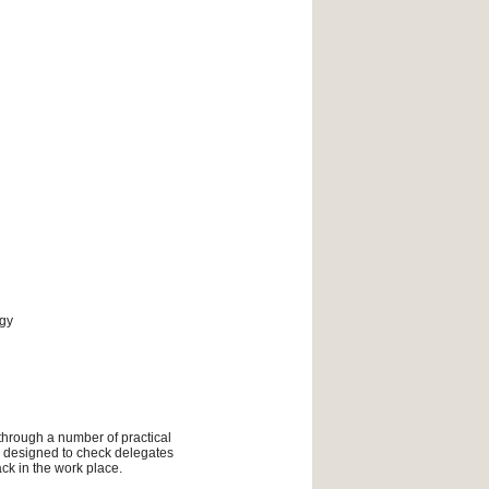
ogy
 through a number of practical
ly designed to check delegates
ck in the work place.