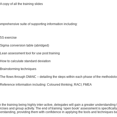
A copy of all the training slides
omprehensive suite of supporting information including:
5S exercise
Sigma conversion table (abridged)
Lean assessment tool for use post training
How to calculate standard deviation
Brainstorming techniques
The flows through DMAIC – detailing the steps within each phase of the methodol
Reference information including: Coloured thinking; RACI; FMEA
h the training being highly inter-active, delegates will gain a greater understanding
rcises and group activity. The end of training ‘open book’ assessment is specifical
erstanding, providing them with confidence in applying the tools and techniques ba