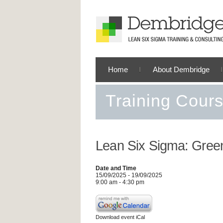
Home
About Dembridge
Training Cour
Lean Six Sigma: Green
Date and Time
15/09/2025 - 19/09/2025
9:00 am - 4:30 pm
Download event iCal