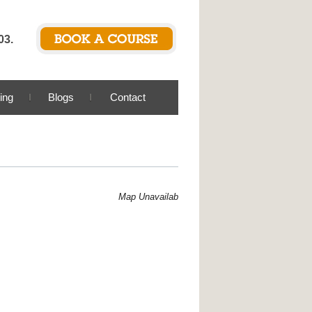
03.
ing
Blogs
Contact
Map Unavailable