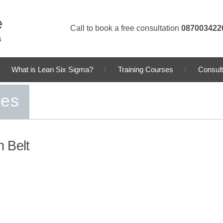
Call to book a free consultation
087003422
What is Lean Six Sigma?
Training Courses
Consult
ses
 Belt