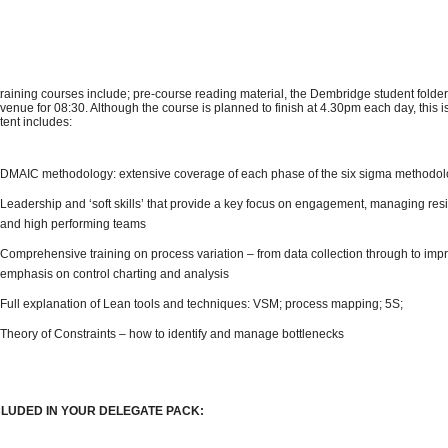
 training courses include; pre-course reading material, the Dembridge student folder
 venue for 08:30. Although the course is planned to finish at 4.30pm each day, this 
tent includes:
DMAIC methodology: extensive coverage of each phase of the six sigma methodo
Leadership and ‘soft skills’ that provide a key focus on engagement, managing res
and high performing teams
Comprehensive training on process variation – from data collection through to impr
emphasis on control charting and analysis
Full explanation of Lean tools and techniques: VSM; process mapping; 5S;
Theory of Constraints – how to identify and manage bottlenecks
CLUDED IN YOUR DELEGATE PACK: