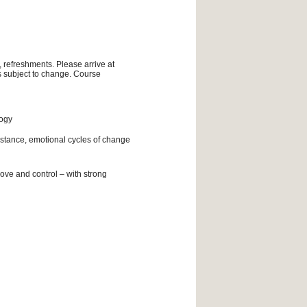
, refreshments. Please arrive at
is subject to change. Course
logy
istance, emotional cycles of change
ove and control – with strong