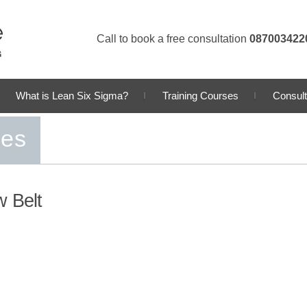
Call to book a free consultation
087003422
What is Lean Six Sigma?
Training Courses
Consult
ses
w Belt