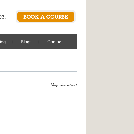
03.
ing
Blogs
Contact
Map Unavailable