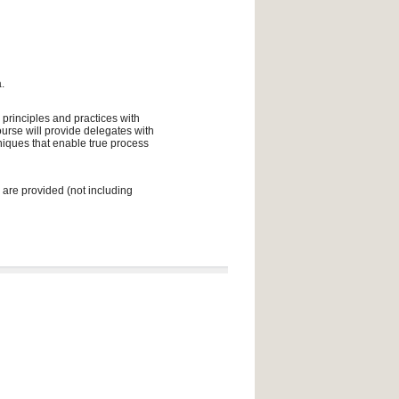
.
 principles and practices with
urse will provide delegates with
niques that enable true process
 are provided (not including