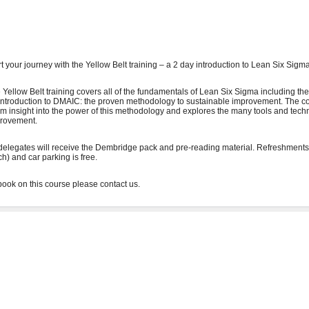
rt your journey with the Yellow Belt training – a 2 day introduction to Lean Six Sigma
 Yellow Belt training covers all of the fundamentals of Lean Six Sigma including the
introduction to DMAIC: the proven methodology to sustainable improvement. The co
irm insight into the power of this methodology and explores the many tools and tech
rovement.
 delegates will receive the Dembridge pack and pre-reading material. Refreshments
ch) and car parking is free.