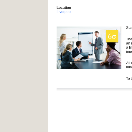
Location
Liverpool
Sta
The
an 
a f
imp
All
lun