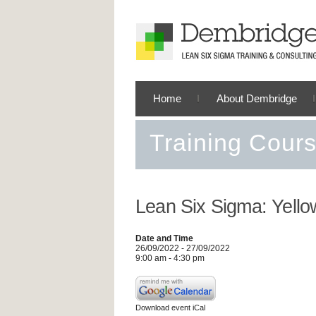
Home
About Dembridge
Training Cour
Lean Six Sigma: Yello
Date and Time
26/09/2022 - 27/09/2022
9:00 am - 4:30 pm
Download event iCal