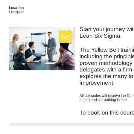
Location
Liverpool
Start your journey wit
Lean Six Sigma.
The Yellow Belt train
including the princip
proven methodology t
delegates with a firm
explores the many to
improvement.
All delegates will receive the De
lunch) and car parking is free.