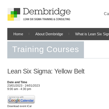
Cal
Home
About Dembridge
What is Lean Six Si
Training Courses
Lean Six Sigma: Yellow Belt
Date and Time
23/01/2023 - 24/01/2023
9:00 am - 4:30 pm
Download event iCal