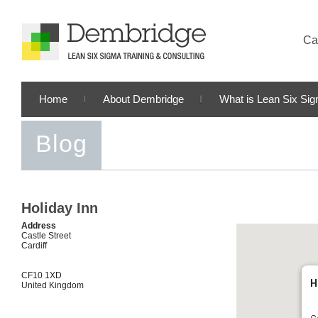
Cal
Home
About Dembridge
What is Lean Six Si
Blog
Holiday Inn
Address
Castle Street
Cardiff
CF10 1XD
H
United Kingdom