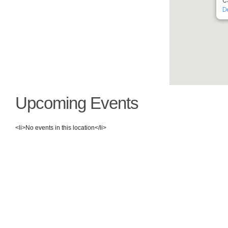
Ca
D
Upcoming Events
<li>No events in this location</li>